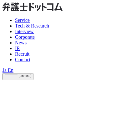
Service
Tech & Research
Interview
Corporate
News
IR
Recruit
Contact
Ja
En