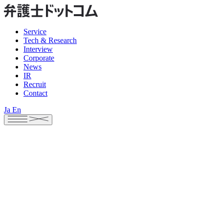
Service
Tech & Research
Interview
Corporate
News
IR
Recruit
Contact
Ja
En