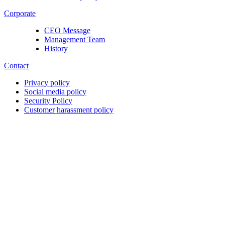
Corporate
CEO Message
Management Team
History
Contact
Privacy policy
Social media policy
Security Policy
Customer harassment policy