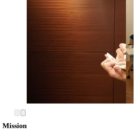
Mission