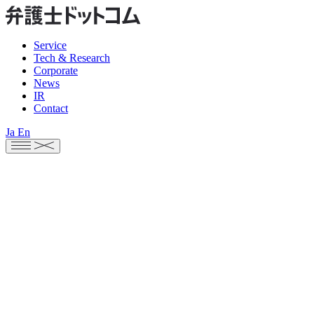
Service
Tech & Research
Corporate
News
IR
Contact
Ja
En