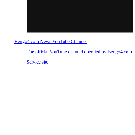
Bengo4.com News YouTube Channel
The official YouTube channel operated by Bengo4.com
Service site