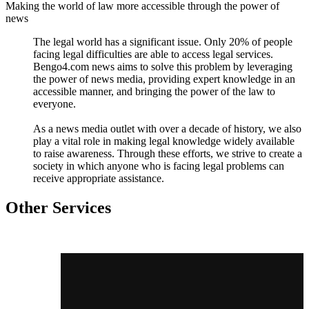
Making the world of law more accessible through the power of
news
The legal world has a significant issue. Only 20% of people
facing legal difficulties are able to access legal services.
Bengo4.com news aims to solve this problem by leveraging
the power of news media, providing expert knowledge in an
accessible manner, and bringing the power of the law to
everyone.
As a news media outlet with over a decade of history, we also
play a vital role in making legal knowledge widely available
to raise awareness. Through these efforts, we strive to create a
society in which anyone who is facing legal problems can
receive appropriate assistance.
Other Services