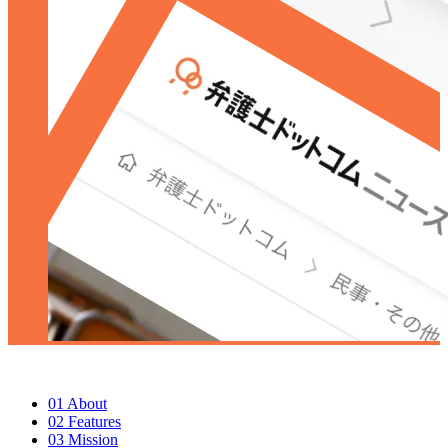
01
About
02
Features
03
Mission