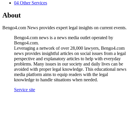
04
Other Services
About
Bengo4.com News provides expert legal insights on current events.
Bengo4.com news is a news media outlet operated by
Bengo4.com.
Leveraging a network of over 28,000 lawyers, Bengo4.com
news provides insightful articles on social issues from a legal
perspective and explanatory articles to help with everyday
problems. Many issues in our society and daily lives can be
avoided with proper legal knowledge. This educational news
media platform aims to equip readers with the legal
knowledge to handle situations when needed.
Service site