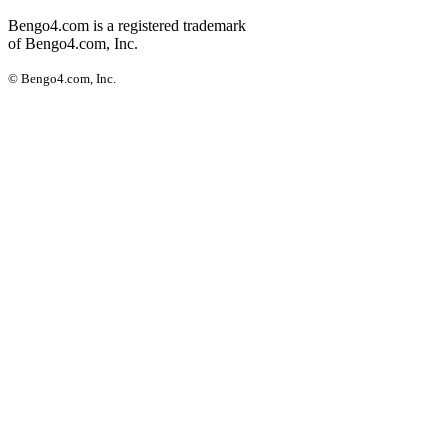
Bengo4.com is a registered trademark
of Bengo4.com, Inc.
© Bengo4.com, Inc.