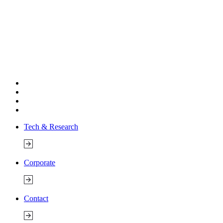
Tech & Research
Corporate
Contact