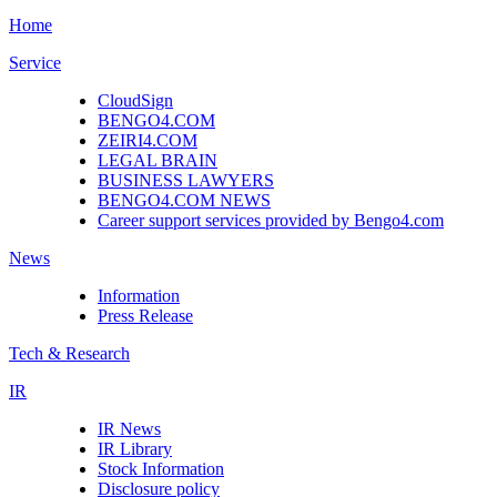
Home
Service
CloudSign
BENGO4.COM
ZEIRI4.COM
LEGAL BRAIN
BUSINESS LAWYERS
BENGO4.COM NEWS
Career support services provided by Bengo4.com
News
Information
Press Release
Tech & Research
IR
IR News
IR Library
Stock Information
Disclosure policy