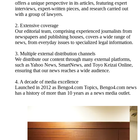
offers a unique perspective in its articles, featuring expert
interviews, expert-written pieces, and research carried out
with a group of lawyers.
2. Extensive coverage
Our editorial team, comprising experienced journalists from
newspapers and publishing houses, covers a wide range of
news, from everyday issues to specialized legal information.
3. Multiple external distribution channels
We distribute our content through many external platforms,
such as Yahoo News, SmartNews, and Toyo Keizai Online,
ensuring that our news reaches a wide audience.
4. A decade of media excellence
Launched in 2012 as Bengo4.com Topics, Bengo4.com news
has a history of more than 10 years as a news media outlet.