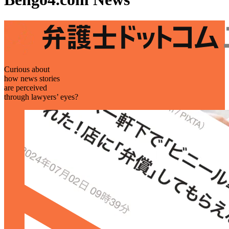
Curious about
how news stories
are perceived
through lawyers’ eyes?