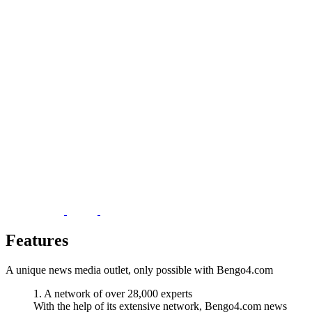
Features
A unique news media outlet, only possible with Bengo4.com
1. A network of over 28,000 experts
With the help of its extensive network, Bengo4.com news