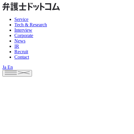
Service
Tech & Research
Interview
Corporate
News
IR
Recruit
Contact
Ja
En